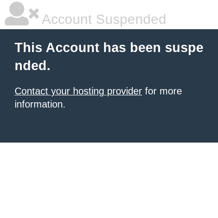
Account Suspended
This Account has been suspe
nded.
Contact your hosting provider
for more
information.